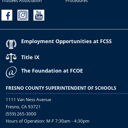
Trustees Association
Procedures
Employment Opportunities at FCSS
Title IX
The Foundation at FCOE
FRESNO COUNTY SUPERINTENDENT OF SCHOOLS
1111 Van Ness Avenue
Fresno, CA 93721
(559) 265-3000
Hours of Operation: M-F 7:30am - 4:30pm