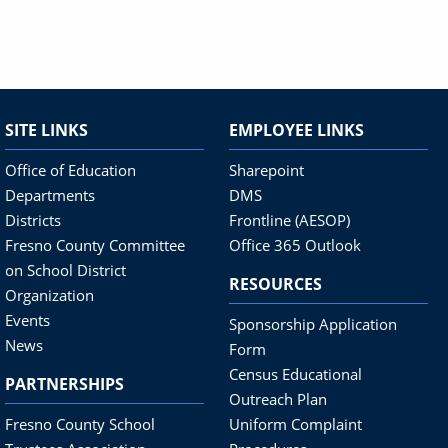
SITE LINKS
EMPLOYEE LINKS
Office of Education
Sharepoint
Departments
DMS
Districts
Frontline (AESOP)
Fresno County Committee
Office 365 Outlook
on School District
RESOURCES
Organization
Events
Sponsorship Application
News
Form
Census Educational
PARTNERSHIPS
Outreach Plan
Fresno County School
Uniform Complaint