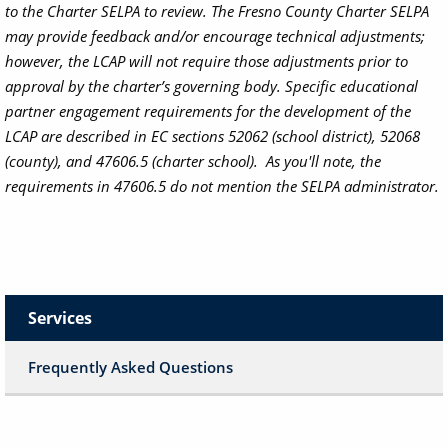
to the Charter SELPA to review. The Fresno County Charter SELPA
may provide feedback and/or encourage technical adjustments;
however, the LCAP will not require those adjustments prior to
approval by the charter’s governing body.
Specific educational
partner engagement requirements for the development of the
LCAP are described in EC sections 52062 (school district), 52068
(county), and 47606.5 (charter school). As you'll note, the
requirements in 47606.5 do not mention the SELPA administrator.
Services
Frequently Asked Questions