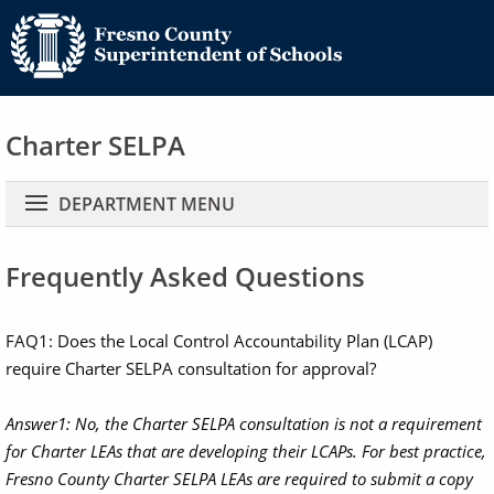
Charter SELPA
Main navigation
DEPARTMENT MENU
Frequently Asked Questions
FAQ1: Does the Local Control Accountability Plan (LCAP)
require Charter SELPA consultation for approval?
Answer1:
No, the Charter SELPA consultation is not a requirement
for Charter LEAs that are developing their LCAPs. For best practice,
Fresno County Charter SELPA LEAs are required to submit a copy