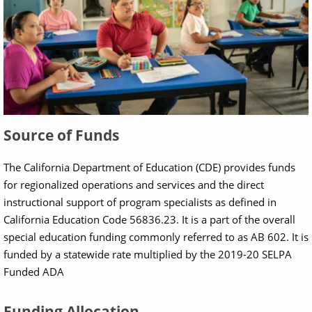
Source of Funds
The California Department of Education (CDE) provides funds
for regionalized operations and services and the direct
instructional support of program specialists as defined in
California Education Code 56836.23. It is a part of the overall
special education funding commonly referred to as AB 602. It is
funded by a statewide rate multiplied by the 2019-20 SELPA
Funded ADA
Funding Allocation