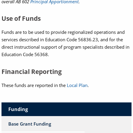
overall AB 602
Principal Apportionment
.
Use of Funds
Funds are to be used to provide regionalized operations and
services described in Education Code 56836.23, and for the
direct instructional support of program specialists described in
Education Code 56368.
Financial Reporting
These funds are reported in the
Local Plan
.
Funding
Base Grant Funding