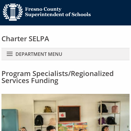
Charter SELPA
Main navigation
DEPARTMENT MENU
Program Specialists/Regionalized
Services Funding
Image