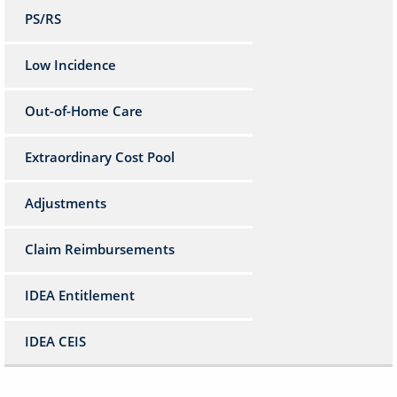
PS/RS
Low Incidence
Out-of-Home Care
Extraordinary Cost Pool
Adjustments
Claim Reimbursements
IDEA Entitlement
IDEA CEIS