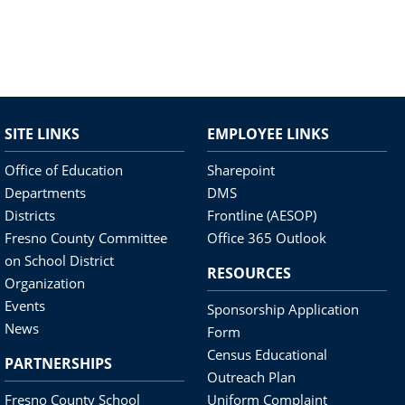
SITE LINKS
EMPLOYEE LINKS
Office of Education
Sharepoint
Departments
DMS
Districts
Frontline (AESOP)
Fresno County Committee
Office 365 Outlook
on School District
RESOURCES
Organization
Events
Sponsorship Application
News
Form
Census Educational
PARTNERSHIPS
Outreach Plan
Fresno County School
Uniform Complaint