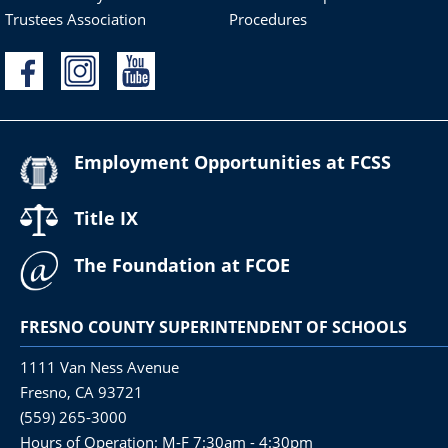
Trustees Association
Procedures
Employment Opportunities at FCSS
Title IX
The Foundation at FCOE
FRESNO COUNTY SUPERINTENDENT OF SCHOOLS
1111 Van Ness Avenue
Fresno, CA 93721
(559) 265-3000
Hours of Operation: M-F 7:30am - 4:30pm