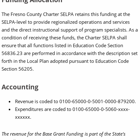
The Fresno County Charter SELPA retains this funding at the
SELPA-level to provide regionalized operations and services
and the direct instructional support of program specialists. As a
condition of receiving these funds, the Charter SELPA shall
ensure that all functions listed in Education Code Section
56836.23 are performed in accordance with the description set
forth in the Local Plan adopted pursuant to Education Code
Section 56205.
Accounting
Revenue is coded to 0100-65000-0-5001-0000-879200.
Expenditures are coded to 0100-65000-0-5060-xxxx-
xxxxxx.
The revenue for the Base Grant Funding is part of the State's